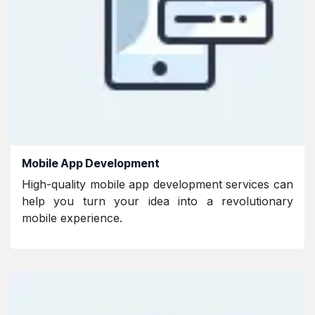
Mobile App Development
High-quality mobile app development services can
help you turn your idea into a revolutionary
mobile experience.