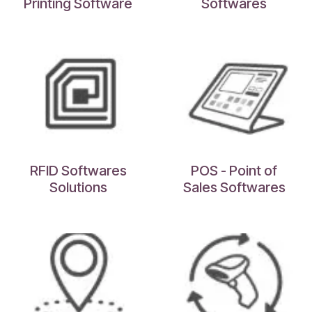
Printing Software
Softwares
RFID Softwares
POS - Point of
Solutions
Sales Softwares