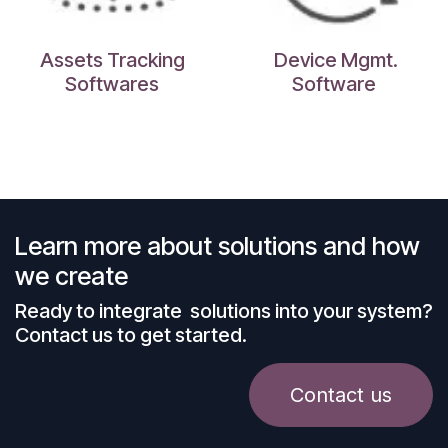
Assets Tracking
Device Mgmt.
Softwares
Software
Learn more about solutions and how
we create
Ready to integrate solutions into your system?
Contact us to get started.
Contact us