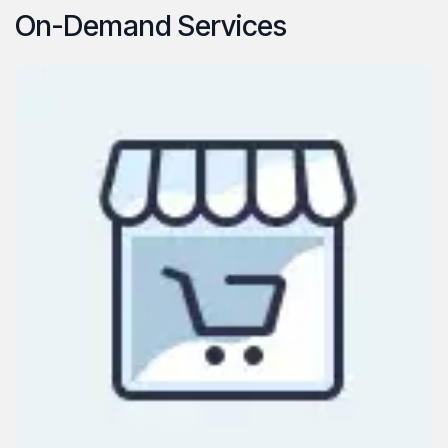
On-Demand Services