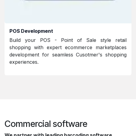
POS Development
Build your POS - Point of Sale style retail
shopping with expert ecommerce marketplaces
development for seamless Cusotmer's shopping
experiences.
Commercial software
We partner with leading barcoding software