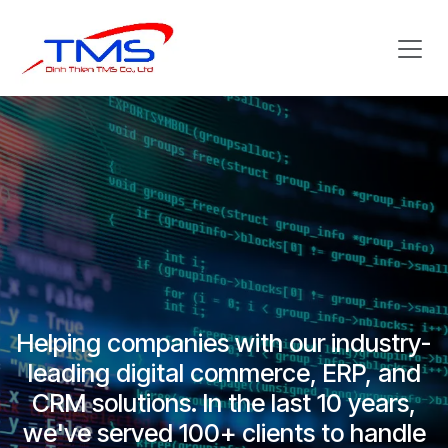
Skip to Content
Helping companies with our industry-
leading digital commerce, ERP, and
CRM solutions. In the last 10 years,
we've served 100+ clients to handle