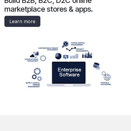
Build B2B, B2C, D2C online
marketplace stores & apps.
Learn more