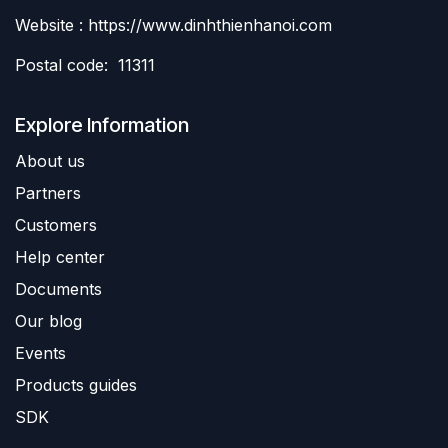
Website : https://www.dinhthienhanoi.com
Postal code: 11311
Explore Information
About us
Partners
Customers
Help center
Documents
Our blog
Events
Products guides
SDK