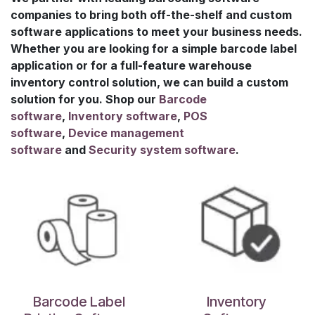
companies to bring both off-the-shelf and custom
software applications to meet your business needs.
Whether you are looking for a simple barcode label
application or for a full-feature warehouse
inventory control solution, we can build a custom
solution for you. Shop our
B
arcode
software
,
I
nventory software
,
POS
software
,
D
evice management
software
and
S
ecurity system software
.
Barcode Label
Inventory