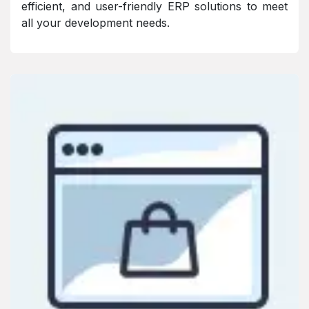
efficient, and user-friendly ERP solutions to meet
all your development needs.