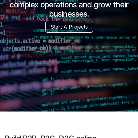
complex operations and grow their
businesses.
Start A Projects