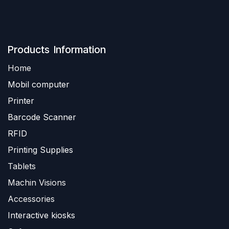
Produ​​cts Information
Home
Mobil computer
Printer
Barc
ode Scanner
R
FID
Printing Supplies
Tablets
Machin Visions
Accessories
Interactive kiosks