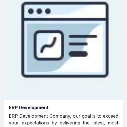
ERP Development
ERP Development Company, our goal is to exceed
your expectations by delivering the latest, most