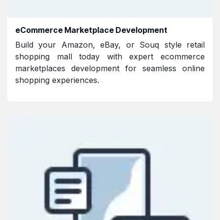
eCommerce Marketplace Development
Build your Amazon, eBay, or Souq style retail
shopping mall today with expert ecommerce
marketplaces development for seamless online
shopping experiences.