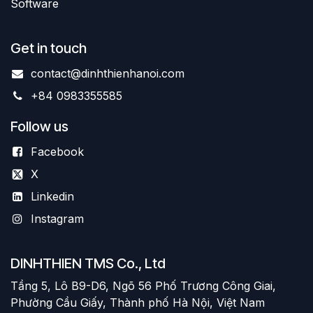
Software
Get in touch
contact@dinhthienhanoi.com
+84 0983355585
Follow us
Facebook
X
Linkedin
Instagram
DINHTHIEN TMS Co., Ltd
Tầng 5, Lô B9-D6, Ngõ 56 Phố Trương Công Giai,
Phường Cầu Giấy, Thành phố Hà Nội, Việt Nam