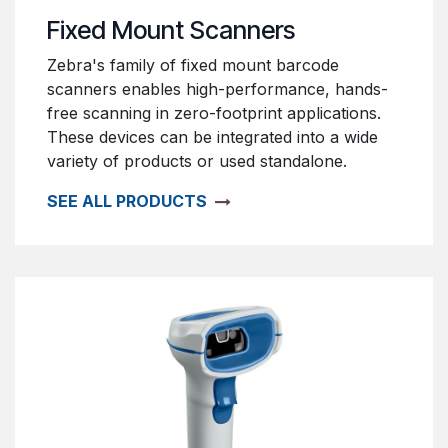
Fixed Mount Scanners
Zebra's family of fixed mount barcode
scanners enables high-performance, hands-
free scanning in zero-footprint applications.
These devices can be integrated into a wide
variety of products or used standalone.
SEE ALL PRODUCTS