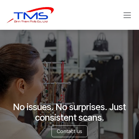
Skip to Content
No issues. No surprises. Just
consistent scans.
Contact us