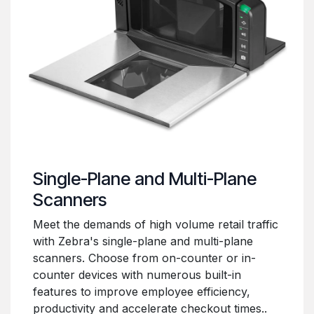
Single-Plane and Multi-Plane
Scanners
Meet the demands of high volume retail traffic
with Zebra's single-plane and multi-plane
scanners. Choose from on-counter or in-
counter devices with numerous built-in
features to improve employee efficiency,
productivity and accelerate checkout times..