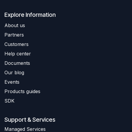
Explore Information
About us
Partners
Customers
Help center
Documents
Our blog
Events
Products guides
SDK
Support & Services
​Managed Services