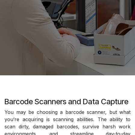
Barcode Scanners and Data Capture
You may be choosing a barcode scanner, but what
you’re acquiring is scanning abilities. The ability to
scan dirty, damaged barcodes, survive harsh work
environments, and streamline day-to-day