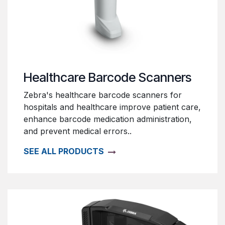
Healthcare Barcode Scanners
Zebra's healthcare barcode scanners for
hospitals and healthcare improve patient care,
enhance barcode medication administration,
and prevent medical errors..
SEE ALL PRODUCTS