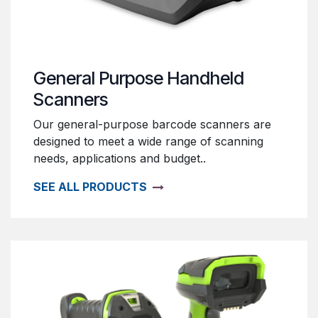
General Purpose Handheld
Scanners
Our general-purpose barcode scanners are
designed to meet a wide range of scanning
needs, applications and budget..
SEE ALL PRODUCTS