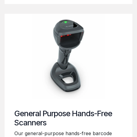
General Purpose Hands-Free
Scanners
Our general-purpose hands-free barcode