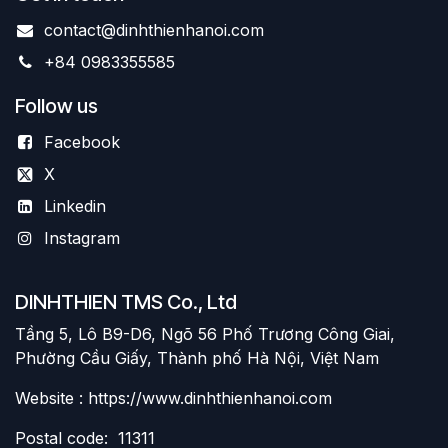
contact@dinhthienhanoi.com
+84 0983355585
Follow us
Facebook
X
Linkedin
Instagram
DINHTHIEN TMS Co., Ltd
Tầng 5, Lô B9-D6, Ngõ 56 Phố Trương Công Giai,
Phường Cầu Giấy, Thành phố Hà Nội, Việt Nam
Website : https://www.dinhthienhanoi.com
Postal code: 11311