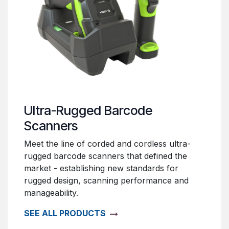
Ultra-Rugged Barcode
Scanners
Meet the line of corded and cordless ultra-
rugged barcode scanners that defined the
market - establishing new standards for
rugged design, scanning performance and
manageability.
SEE ALL PRODUCTS