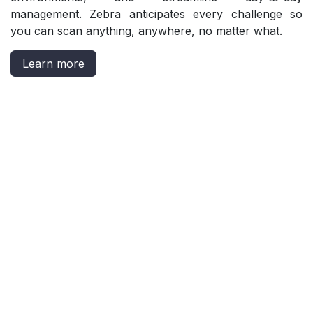
management. Zebra anticipates every challenge so
you can scan anything, anywhere, no matter what.
Learn more