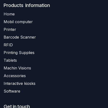
Produ​​cts Information
Home
Mobil computer
Printer
Barc
ode Scanner
R
FID
Printing Supplies
Tablets
Machin Visions
Accessories
Interactive kiosks
Software
Get in touch