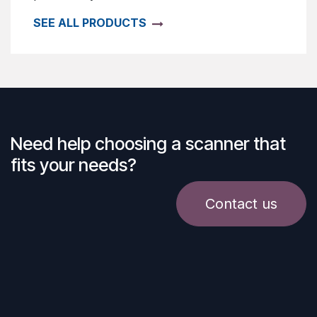
SEE ALL PRODUCTS
Need help choosing a scanner that
fits your needs?
Contact us