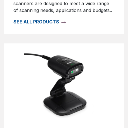
scanners are designed to meet a wide range
of scanning needs, applications and budgets..
SEE ALL PRODUCTS