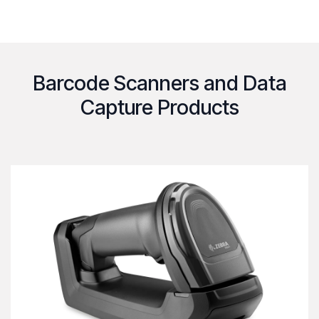
Barcode Scanners and Data
Capture Products