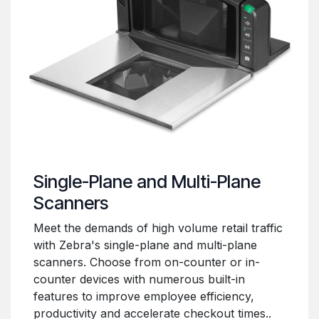
Single-Plane and Multi-Plane
Scanners
Meet the demands of high volume retail traffic
with Zebra's single-plane and multi-plane
scanners. Choose from on-counter or in-
counter devices with numerous built-in
features to improve employee efficiency,
productivity and accelerate checkout times..