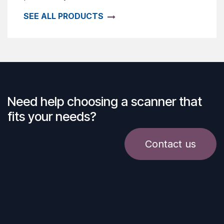
SEE ALL PRODUCTS
Need help choosing a scanner that
fits your needs?
Contact us