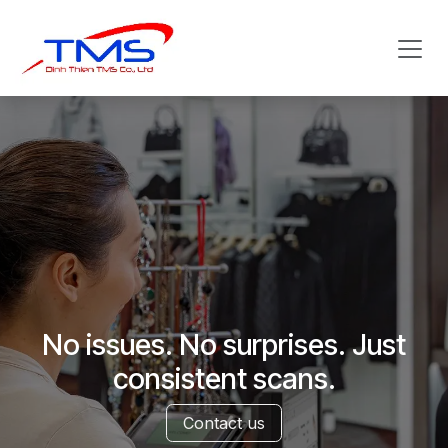
Skip to Content
No issues. No surprises. Just
consistent scans.
Contact us