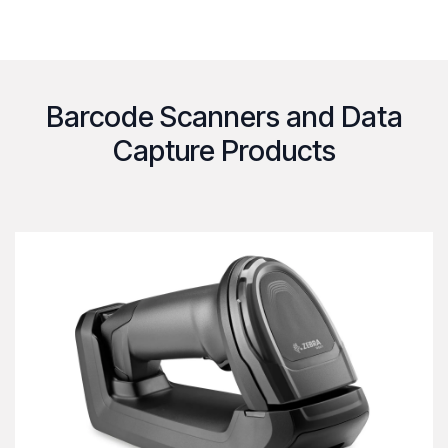
Barcode Scanners and Data
Capture Products