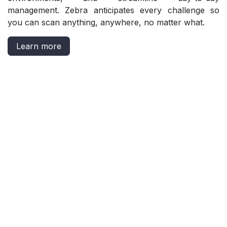
management. Zebra anticipates every challenge so
you can scan anything, anywhere, no matter what.
Learn more