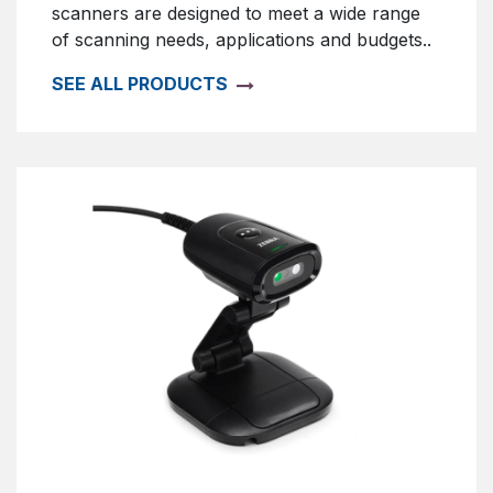
scanners are designed to meet a wide range
of scanning needs, applications and budgets..
SEE ALL PRODUCTS