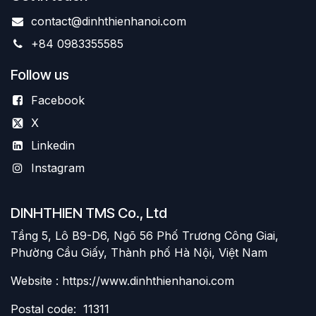
contact@dinhthienhanoi.com
+84 0983355585
Follow us
Facebook
X
Linkedin
Instagram
DINHTHIEN TMS Co., Ltd
Tầng 5, Lô B9-D6, Ngõ 56 Phố Trương Công Giai,
Phường Cầu Giấy, Thành phố Hà Nội, Việt Nam
Website : https://www.dinhthienhanoi.com
Postal code: 11311