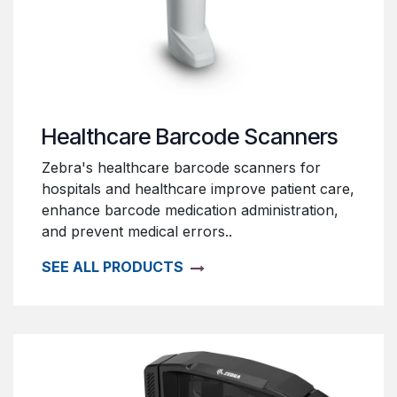
Healthcare Barcode Scanners
Zebra's healthcare barcode scanners for
hospitals and healthcare improve patient care,
enhance barcode medication administration,
and prevent medical errors..
SEE ALL PRODUCTS