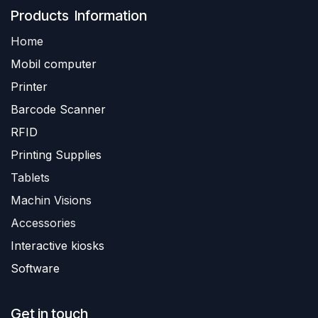
Produ​​cts Information
Home
Mobil computer
Printer
Barc
ode Scanner
R
FID
Printing Supplies
Tablets
Machin Visions
Accessories
Interactive kiosks
Software
Get in touch