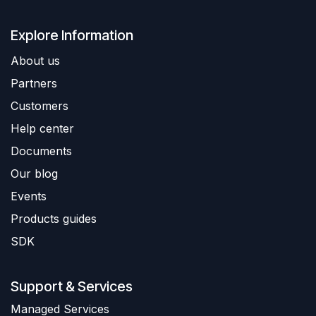
Explore Information
About us
Partners
Customers
Help center
Documents
Our blog
Events
Products guides
SDK
Support & Services
​Managed Services