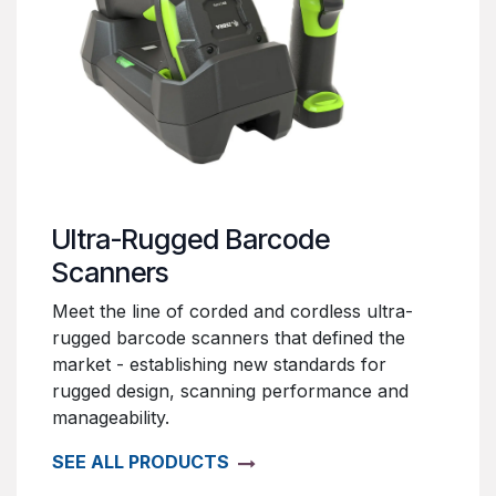
Ultra-Rugged Barcode
Scanners
Meet the line of corded and cordless ultra-
rugged barcode scanners that defined the
market - establishing new standards for
rugged design, scanning performance and
manageability.
SEE ALL PRODUCTS