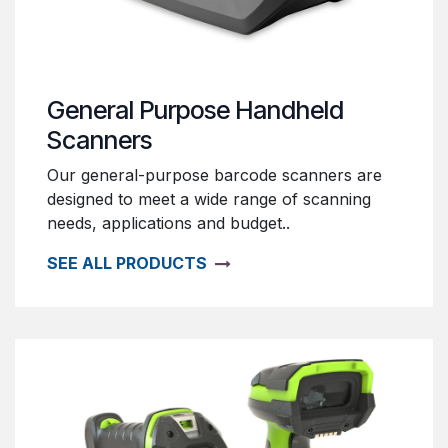
General Purpose Handheld
Scanners
Our general-purpose barcode scanners are
designed to meet a wide range of scanning
needs, applications and budget..
SEE ALL PRODUCTS