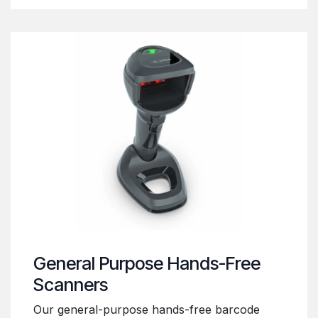
General Purpose Hands-Free
Scanners
Our general-purpose hands-free barcode