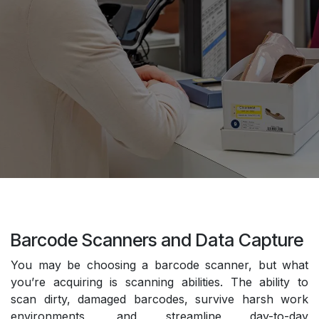
Barcode Scanners and Data Capture
You may be choosing a barcode scanner, but what
you’re acquiring is scanning abilities. The ability to
scan dirty, damaged barcodes, survive harsh work
environments, and streamline day-to-day