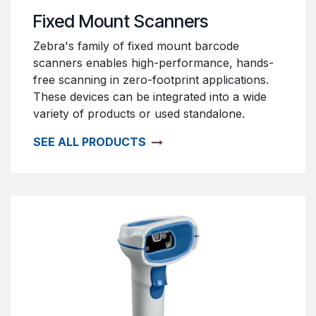
Fixed Mount Scanners
Zebra's family of fixed mount barcode
scanners enables high-performance, hands-
free scanning in zero-footprint applications.
These devices can be integrated into a wide
variety of products or used standalone.
SEE ALL PRODUCTS